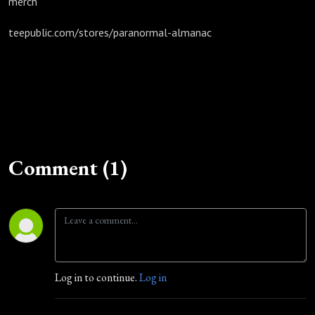
merch
teepublic.com/stores/paranormal-almanac
Comment (1)
Log in to continue.
Log in