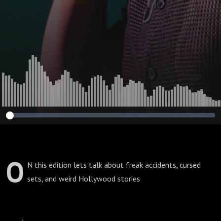
O
N this edition lets talk about freak accidents, cursed
sets, and weird Hollywood stories