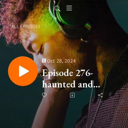
ALL EPISODES
Oct 28, 2024
Episode 276-
haunted and
freaky Hollywood
stories